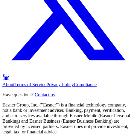
About
Terms of Service
Privacy Policy
Compliance
Have questions?
Contact us
.
Easner Group, Inc. ("Easner") is a financial technology company,
not a bank or investment adviser. Banking, payment, verification,
and card services available through Easner Mobile (Easner Personal
Banking) and Easner Business (Easner Business Banking) are
provided by licensed partners. Easner does not provide investment,
legal, tax, or financial advice.