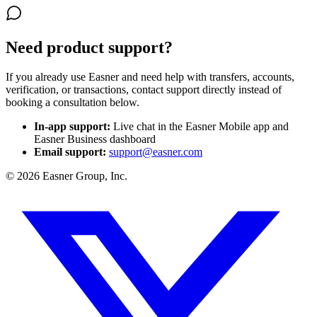
Need product support?
If you already use Easner and need help with transfers, accounts,
verification, or transactions, contact support directly instead of
booking a consultation below.
In-app support
:
Live chat in the Easner Mobile app and
Easner Business dashboard
Email support
:
support@easner.com
©
2026
Easner Group, Inc.