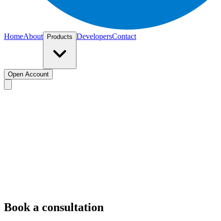
Home
About
Developers
Contact
Products
Open Account
hello@easner.com
here
Book a consultation