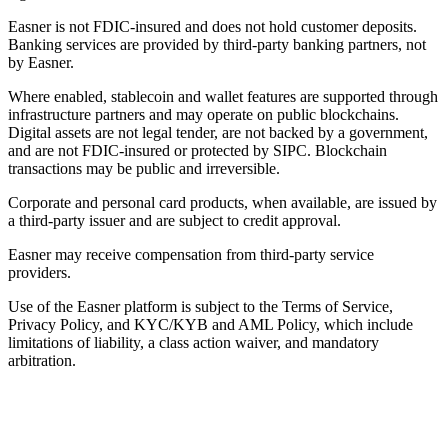
Easner is not FDIC-insured and does not hold customer deposits.
Banking services are provided by third-party banking partners, not
by Easner.
Where enabled, stablecoin and wallet features are supported through
infrastructure partners and may operate on public blockchains.
Digital assets are not legal tender, are not backed by a government,
and are not FDIC-insured or protected by SIPC. Blockchain
transactions may be public and irreversible.
Corporate and personal card products, when available, are issued by
a third-party issuer and are subject to credit approval.
Easner may receive compensation from third-party service
providers.
Use of the Easner platform is subject to the Terms of Service,
Privacy Policy, and KYC/KYB and AML Policy, which include
limitations of liability, a class action waiver, and mandatory
arbitration.