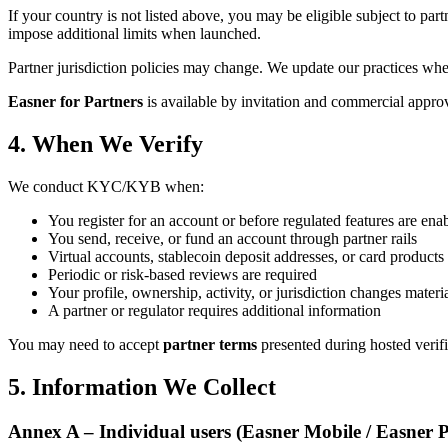
If your country is not listed above, you may be eligible subject to part
impose additional limits when launched.
Partner jurisdiction policies may change. We update our practices wh
Easner for Partners
is available by invitation and commercial approva
4. When We Verify
We conduct KYC/KYB when:
You register for an account or before regulated features are ena
You send, receive, or fund an account through partner rails
Virtual accounts, stablecoin deposit addresses, or card products
Periodic or risk-based reviews are required
Your profile, ownership, activity, or jurisdiction changes materi
A partner or regulator requires additional information
You may need to accept
partner terms
presented during hosted verifi
5. Information We Collect
Annex A – Individual users (Easner Mobile / Easner 