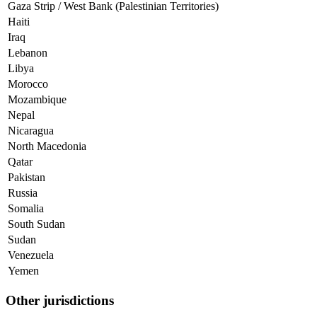
Gaza Strip / West Bank (Palestinian Territories)
Haiti
Iraq
Lebanon
Libya
Morocco
Mozambique
Nepal
Nicaragua
North Macedonia
Qatar
Pakistan
Russia
Somalia
South Sudan
Sudan
Venezuela
Yemen
Other jurisdictions