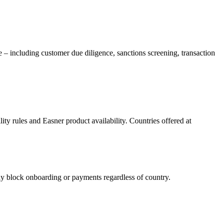
e – including customer due diligence, sanctions screening, transaction
ility rules and Easner product availability. Countries offered at
block onboarding or payments regardless of country.