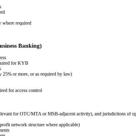
s
red
y where required
Business Banking)
ress
equired for KYB
s
ly 25% or more, or as required by law)
red for access control
 relevant for OTC/MTA or MSB-adjacent activity), and jurisdictions of o
profit network structure where applicable)
ments
nts