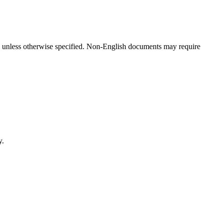
hs unless otherwise specified. Non-English documents may require
y.