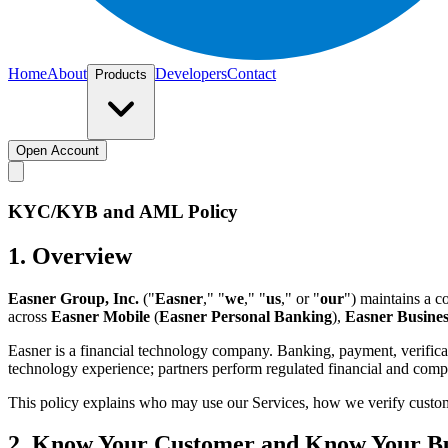
Home
About
Developers
Contact
Products
Open Account
KYC/KYB and AML Policy
1. Overview
Easner Group, Inc.
("
Easner
," "
we
," "
us
," or "
our
") maintains a 
across
Easner Mobile
(
Easner Personal Banking
),
Easner Busines
Easner is a financial technology company. Banking, payment, verificat
technology experience; partners perform regulated financial and compl
This policy explains who may use our Services, how we verify custome
2. Know Your Customer and Know Your Bu