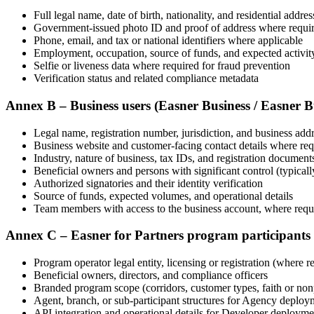
Full legal name, date of birth, nationality, and residential addres
Government-issued photo ID and proof of address where requi
Phone, email, and tax or national identifiers where applicable
Employment, occupation, source of funds, and expected activit
Selfie or liveness data where required for fraud prevention
Verification status and related compliance metadata
Annex B – Business users (Easner Business / Easner 
Legal name, registration number, jurisdiction, and business add
Business website and customer-facing contact details where r
Industry, nature of business, tax IDs, and registration document
Beneficial owners and persons with significant control (typical
Authorized signatories and their identity verification
Source of funds, expected volumes, and operational details
Team members with access to the business account, where requi
Annex C – Easner for Partners program participants
Program operator legal entity, licensing or registration (where
Beneficial owners, directors, and compliance officers
Branded program scope (corridors, customer types, faith or non
Agent, branch, or sub-participant structures for Agency deploy
API integration and operational details for Developer deployme