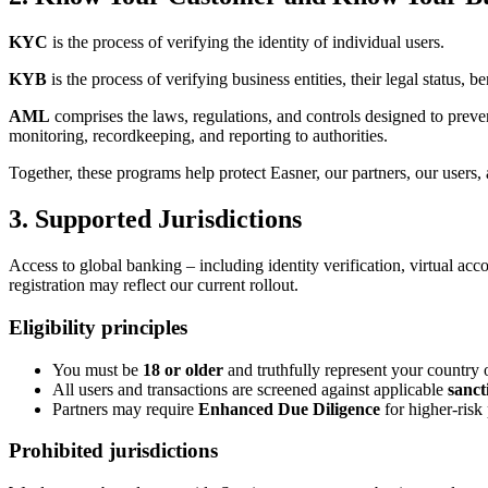
KYC
is the process of verifying the identity of individual users.
KYB
is the process of verifying business entities, their legal status, 
AML
comprises the laws, regulations, and controls designed to preven
monitoring, recordkeeping, and reporting to authorities.
Together, these programs help protect Easner, our partners, our users, a
3. Supported Jurisdictions
Access to global banking – including identity verification, virtual ac
registration may reflect our current rollout.
Eligibility principles
You must be
18 or older
and truthfully represent your country o
All users and transactions are screened against applicable
sanct
Partners may require
Enhanced Due Diligence
for higher-risk 
Prohibited jurisdictions