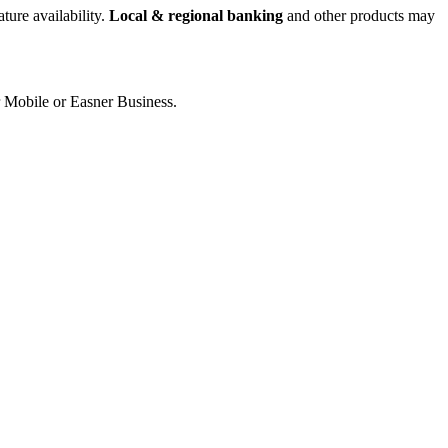
ture availability.
Local & regional banking
and other products may
er Mobile or Easner Business.