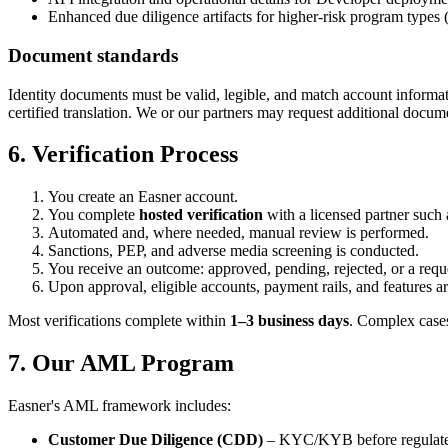
Enhanced due diligence artifacts for higher-risk program types 
Document standards
Identity documents must be valid, legible, and match account informa
certified translation. We or our partners may request additional docume
6. Verification Process
You create an Easner account.
You complete
hosted verification
with a licensed partner such
Automated and, where needed, manual review is performed.
Sanctions, PEP, and adverse media screening is conducted.
You receive an outcome: approved, pending, rejected, or a requ
Upon approval, eligible accounts, payment rails, and features ar
Most verifications complete within
1–3 business days
. Complex cases
7. Our AML Program
Easner's AML framework includes:
Customer Due Diligence (CDD)
– KYC/KYB before regulated