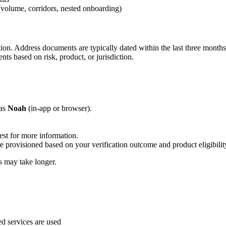
(volume, corridors, nested onboarding)
tion. Address documents are typically dated within the last three mont
nts based on risk, product, or jurisdiction.
 as
Noah
(in-app or browser).
est for more information.
e provisioned based on your verification outcome and product eligibilit
 may take longer.
 services are used