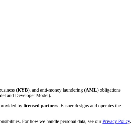
usiness (
KYB
), and anti-money laundering (
AML
) obligations
el and Developer Model).
e provided by
licensed partners
. Easner designs and operates the
nsibilities. For how we handle personal data, see our
Privacy Policy
.