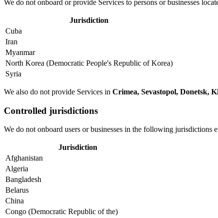
We do not onboard or provide Services to persons or businesses located
Jurisdiction
Cuba
Iran
Myanmar
North Korea (Democratic People's Republic of Korea)
Syria
We also do not provide Services in
Crimea, Sevastopol, Donetsk, K
Controlled jurisdictions
We do not onboard users or businesses in the following jurisdictions 
Jurisdiction
Afghanistan
Algeria
Bangladesh
Belarus
China
Congo (Democratic Republic of the)