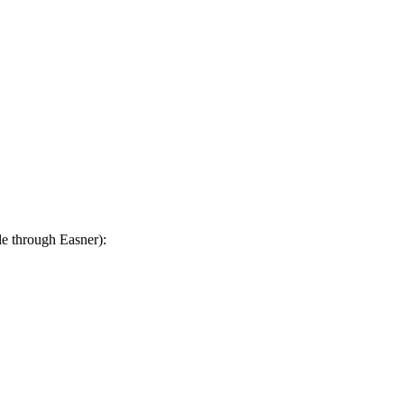
le through Easner):