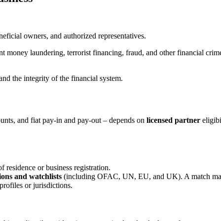
beneficial owners, and authorized representatives.
t money laundering, terrorist financing, fraud, and other financial crim
nd the integrity of the financial system.
counts, and fiat pay-in and pay-out – depends on
licensed partner
eligib
f residence or business registration.
ions and watchlists
(including OFAC, UN, EU, and UK). A match may 
profiles or jurisdictions.