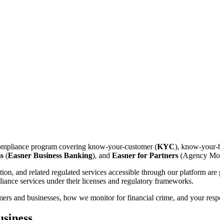
compliance program covering know-your-customer (
KYC
), know-your-b
s
(
Easner Business Banking
), and
Easner for Partners
(Agency Mod
ion, and related regulated services accessible through our platform ar
iance services under their licenses and regulatory frameworks.
rs and businesses, how we monitor for financial crime, and your respo
siness