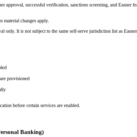
ner approval, successful verification, sanctions screening, and Easner fea
en material changes apply.
l only. It is not subject to the same self-serve jurisdiction list as Easn
bled
 are provisioned
ally
cation before certain services are enabled.
Personal Banking)