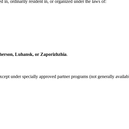
 in, ordinarily resident in, or organized under the laws of:
herson, Luhansk, or Zaporizhzhia
.
except under specially approved partner programs (not generally availab